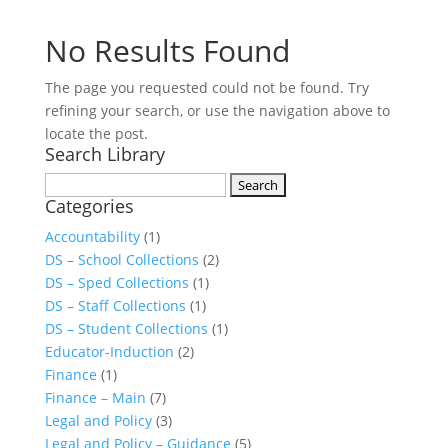
No Results Found
The page you requested could not be found. Try
refining your search, or use the navigation above to
locate the post.
Search Library
Search
Categories
for:
Accountability
(1)
DS – School Collections
(2)
DS – Sped Collections
(1)
DS – Staff Collections
(1)
DS – Student Collections
(1)
Educator-Induction
(2)
Finance
(1)
Finance – Main
(7)
Legal and Policy
(3)
Legal and Policy – Guidance
(5)