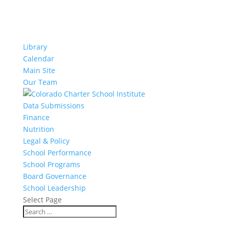
Library
Calendar
Main Site
Our Team
Data Submissions
Finance
Nutrition
Legal & Policy
School Performance
School Programs
Board Governance
School Leadership
Select Page