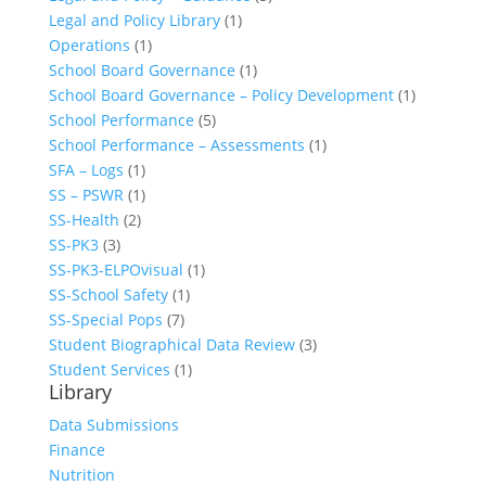
Legal and Policy Library
(1)
Operations
(1)
School Board Governance
(1)
School Board Governance – Policy Development
(1)
School Performance
(5)
School Performance – Assessments
(1)
SFA – Logs
(1)
SS – PSWR
(1)
SS-Health
(2)
SS-PK3
(3)
SS-PK3-ELPOvisual
(1)
SS-School Safety
(1)
SS-Special Pops
(7)
Student Biographical Data Review
(3)
Student Services
(1)
Library
Data Submissions
Finance
Nutrition