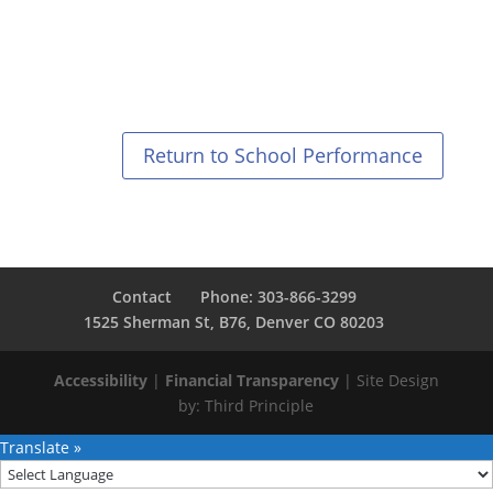
Return to School Performance
Contact
Phone: 303-866-3299
1525 Sherman St, B76, Denver CO 80203
Accessibility
|
Financial Transparency
| Site Design
by:
Third Principle
Translate »