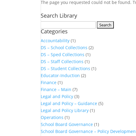
The page you requested could not be found. Try
Search Library
Search
Categories
for:
Accountability
(1)
DS – School Collections
(2)
DS – Sped Collections
(1)
DS – Staff Collections
(1)
DS – Student Collections
(1)
Educator-Induction
(2)
Finance
(1)
Finance – Main
(7)
Legal and Policy
(3)
Legal and Policy – Guidance
(5)
Legal and Policy Library
(1)
Operations
(1)
School Board Governance
(1)
School Board Governance – Policy Developmen