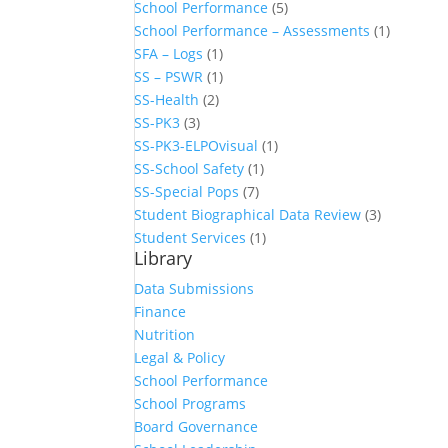
School Performance
(5)
School Performance – Assessments
(1)
SFA – Logs
(1)
SS – PSWR
(1)
SS-Health
(2)
SS-PK3
(3)
SS-PK3-ELPOvisual
(1)
SS-School Safety
(1)
SS-Special Pops
(7)
Student Biographical Data Review
(3)
Student Services
(1)
Library
Data Submissions
Finance
Nutrition
Legal & Policy
School Performance
School Programs
Board Governance