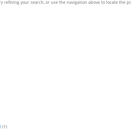
 refining your search, or use the navigation above to locate the po
t
(1)