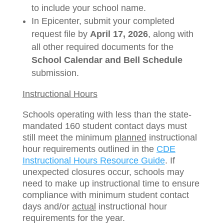
to include your school name.
In Epicenter, submit your completed
request file by
April 17, 2026
, along with
all other required documents for the
School Calendar and Bell Schedule
submission.
Instructional Hours
Schools operating with less than the state-
mandated 160 student contact days must
still meet the minimum
planned
instructional
hour requirements outlined in the
CDE
Instructional Hours Resource Guide
. If
unexpected closures occur, schools may
need to make up instructional time to ensure
compliance with minimum student contact
days and/or
actual
instructional hour
requirements for the year.