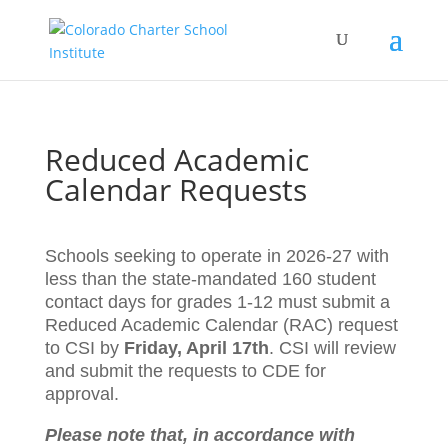
Reduced Academic
Calendar Requests
Schools seeking to operate in 2026-27 with
less than the state-mandated 160 student
contact days for grades 1-12 must submit a
Reduced Academic Calendar (RAC) request
to CSI by
Friday, April 17th
. CSI will review
and submit the requests to CDE for
approval.
Please note that, in accordance with