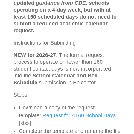
updated guidance from CDE, schools
operating on a 4-day week, but with at
least 160 scheduled days do not need to
submit a reduced academic calendar
request.
Instructions for Submitting
NEW for 2026-27
: The formal request
process to operate on fewer than 160
student contact days is now incorporated
into the
School Calendar and Bell
Schedule
submission in Epicenter.
Steps:
Download a copy of the request
template:
Request for <160 School Days
[xlsx]
Complete the template and rename the file