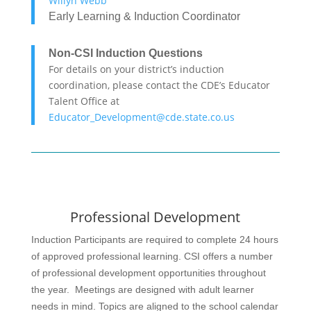
Willyn Webb
Early Learning & Induction Coordinator
Non-CSI Induction Questions
For details on your district’s induction
coordination, please contact the CDE’s Educator
Talent Office at
Educator_Development@cde.state.co.us
Professional Development
Induction Participants are required to complete 24 hours
of approved professional learning. CSI offers a number
of professional development opportunities throughout
the year.
Meetings are designed with adult learner
needs in mind. Topics are aligned to the school calendar