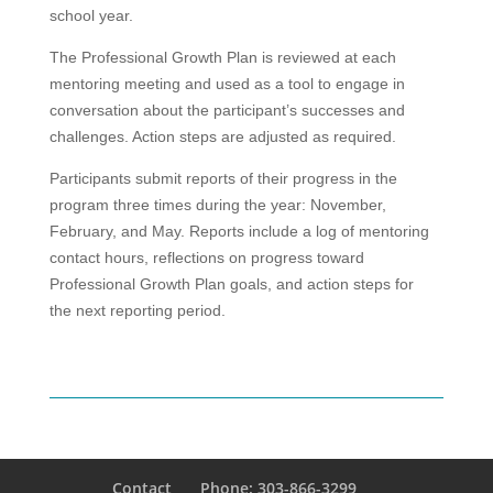
school year.
The Professional Growth Plan is reviewed at each
mentoring meeting and used as a tool to engage in
conversation about the participant’s successes and
challenges. Action steps are adjusted as required.
Participants submit reports of their progress in the
program three times during the year: November,
February, and May. Reports include a log of mentoring
contact hours, reflections on progress toward
Professional Growth Plan goals, and action steps for
the next reporting period.
Contact
Phone: 303-866-3299