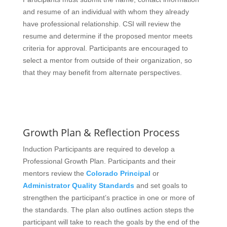
and resume of an individual with whom they already
have professional relationship. CSI will review the
resume and determine if the proposed mentor meets
criteria for approval. Participants are encouraged to
select a mentor from outside of their organization, so
that they may benefit from alternate perspectives.
Growth Plan & Reflection Process
Induction Participants are required to develop a
Professional Growth Plan. Participants and their
mentors review the
Colorado Principal
or
Administrator Quality Standards
and set goals to
strengthen the participant’s practice in one or more of
the standards. The plan also outlines action steps the
participant will take to reach the goals by the end of the