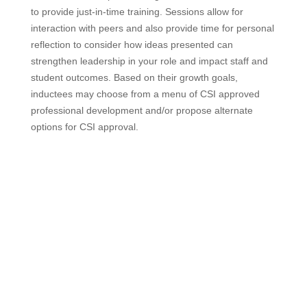
to provide just-in-time training. Sessions allow for
interaction with peers and also provide time for personal
reflection to consider how ideas presented can
strengthen leadership in your role and impact staff and
student outcomes.
Based on their growth goals,
inductees may choose from a menu of CSI approved
professional development and/or propose alternate
options for CSI approval.