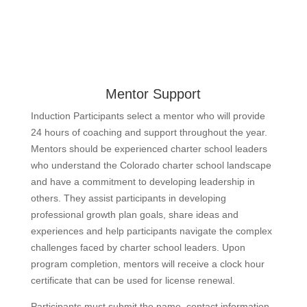
Mentor Support
Induction Participants select a mentor who will provide
24 hours of coaching and support throughout the year.
Mentors should be experienced charter school leaders
who understand the Colorado charter school landscape
and have a commitment to developing leadership in
others. They assist participants in developing
professional growth plan goals, share ideas and
experiences and help participants navigate the complex
challenges faced by charter school leaders. Upon
program completion, mentors will receive a clock hour
certificate that can be used for license renewal.
Participants must submit the name, contact information