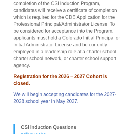
completion of the CSI Induction Program,
candidates will receive a certificate of completion
which is required for the CDE Application for the
Professional Principal/Administrator License. To
be considered for acceptance into the Program,
applicants must hold a Colorado Initial Principal or
Initial Administrator License and be currently
employed in a leadership role at a charter school,
charter school network, or charter school support
agency.
Registration for the 2026 – 2027 Cohort is
closed.
We will begin accepting candidates for the 2027-
2028 school year in May 2027.
CSI Induction Questions