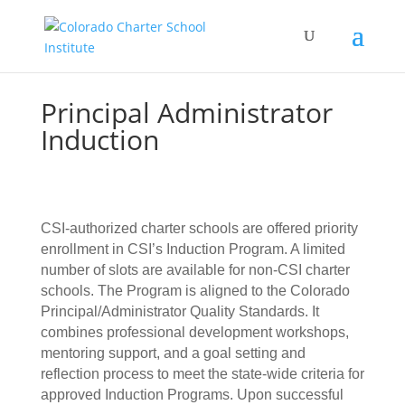
Principal Administrator
Induction
CSI-authorized charter schools are offered priority
enrollment in CSI’s Induction Program. A limited
number of slots are available for non-CSI charter
schools. The Program is aligned to the Colorado
Principal/Administrator Quality Standards. It
combines professional development workshops,
mentoring support, and a goal setting and
reflection process to meet the state-wide criteria for
approved Induction Programs. Upon successful